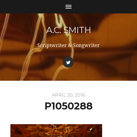
A.C. SMITH
Scriptwriter & Songwriter
APRIL 20, 2016
P1050288