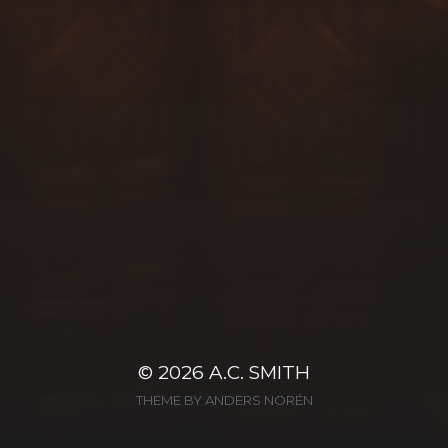
© 2026
A.C. SMITH
THEME BY
ANDERS NORÉN