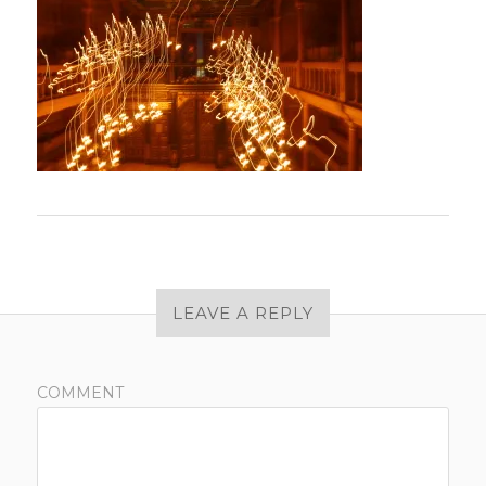
LEAVE A REPLY
COMMENT