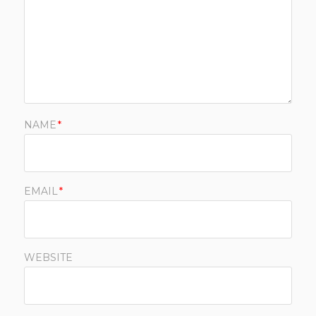
NAME
*
EMAIL
*
WEBSITE