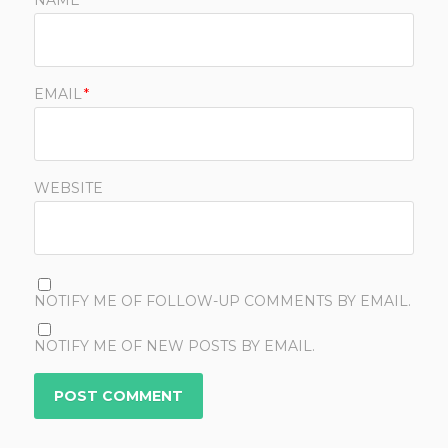
NAME
*
EMAIL
*
WEBSITE
NOTIFY ME OF FOLLOW-UP COMMENTS BY EMAIL.
NOTIFY ME OF NEW POSTS BY EMAIL.