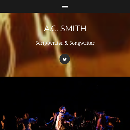
A.C. SMITH
Scriptwriter & Songwriter