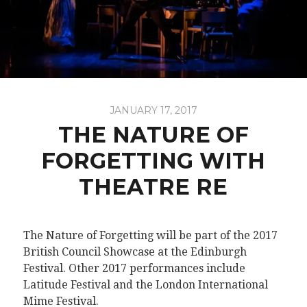
JANUARY 17, 2017
THE NATURE OF
FORGETTING WITH
THEATRE RE
The Nature of Forgetting will be part of the 2017
British Council Showcase at the Edinburgh
Festival. Other 2017 performances include
Latitude Festival and the London International
Mime Festival.