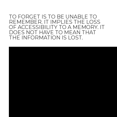
TO FORGET IS TO BE UNABLE TO
REMEMBER. IT IMPLIES THE LOSS
OF ACCESSIBILITY TO A MEMORY. IT
DOES NOT HAVE TO MEAN THAT
THE INFORMATION IS LOST.