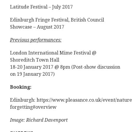
Latitude Festival – July 2017
Edinburgh Fringe Festival, British Council
Showcase – August 2017
Previous performances:
London International Mime Festival @
Shoreditch Town Hall
18-20 January 2017 @ 8pm (Post-show discussion
on 19 January 2017)
Booking:
Edinburgh: https://www.pleasance.co.uk/event/nature
forgetting#overview
Image: Richard Davenport