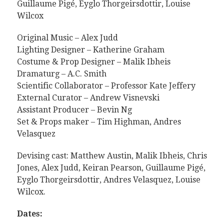
Guillaume Pigé, Eyglo Thorgeirsdottir, Louise
Wilcox
Original Music – Alex Judd
Lighting Designer – Katherine Graham
Costume & Prop Designer – Malik Ibheis
Dramaturg – A.C. Smith
Scientific Collaborator – Professor Kate Jeffery
External Curator – Andrew Visnevski
Assistant Producer – Bevin Ng
Set & Props maker – Tim Highman, Andres
Velasquez
Devising cast: Matthew Austin, Malik Ibheis, Chris
Jones, Alex Judd, Keiran Pearson, Guillaume Pigé,
Eyglo Thorgeirsdottir, Andres Velasquez, Louise
Wilcox.
Dates: