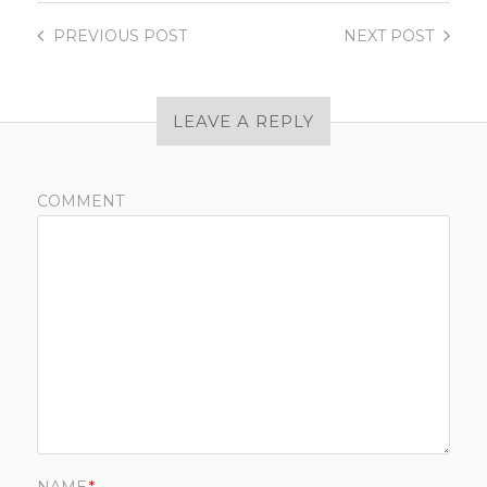
PREVIOUS
POST
NEXT
POST
LEAVE A REPLY
COMMENT