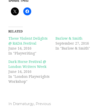
SHARE THIS:
RELATED
These Violent Delights
Barlow & Smith
@ RADA Festival
September 27, 2016
June 14, 2016
In "Barlow & Smith"
In "Playwriting"
Dark Horse Festival @
London Writers Week
June 14, 2016
In "London Playwrights
Workshop"
In
Dramaturgy
,
Previous