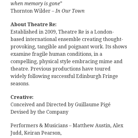
when memory is gone
”
Thornton Wilder –
In Our Town
About Theatre Re:
Established in 2009, Theatre Re is a London-
based international ensemble creating thought-
provoking, tangible and poignant work. Its shows
examine fragile human conditions, in a
compelling, physical style embracing mime and
theatre. Previous productions have toured
widely following successful Edinburgh Fringe
seasons.
Creative:
Conceived and Directed by Guillaume Pigé
Devised by the Company
Performers & Musicians – Matthew Austin, Alex
Judd, Keiran Pearson,