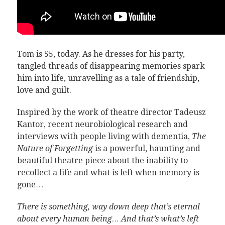
Tom is 55, today. As he dresses for his party,
tangled threads of disappearing memories spark
him into life, unravelling as a tale of friendship,
love and guilt.
Inspired by the work of theatre director Tadeusz
Kantor, recent neurobiological research and
interviews with people living with dementia,
The
Nature of Forgetting
is a powerful, haunting and
beautiful theatre piece about the inability to
recollect a life and what is left when memory is
gone…
There is something, way down deep that’s eternal
about every human being… And that’s what’s left